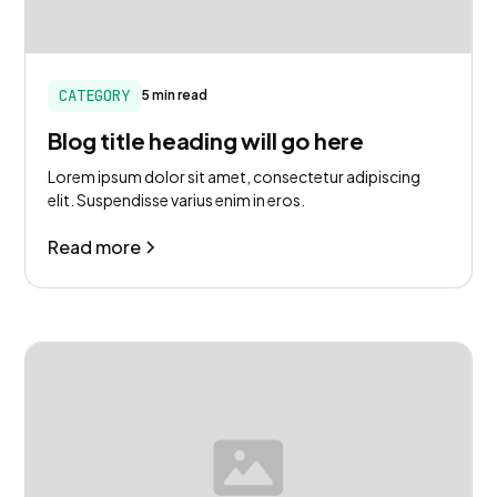
CATEGORY
5 min read
Blog title heading will go here
Lorem ipsum dolor sit amet, consectetur adipiscing
elit. Suspendisse varius enim in eros.
Read more