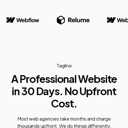
Tagline
A Professional Website
in 30 Days. No Upfront
Cost.
Most web agencies take months and charge
thousands upfront. We do things differently.