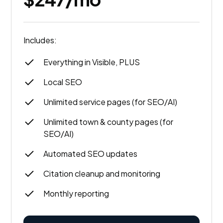
Includes:
Everything in Visible, PLUS
Local SEO
Unlimited service pages (for SEO/AI)
Unlimited town & county pages (for
SEO/AI)
Automated SEO updates
Citation cleanup and monitoring
Monthly reporting