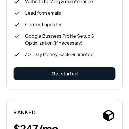
Website hosting & maintenance
Lead form emails
Content updates
Google Business Profile Setup &
Optimization (if necessary)
30-Day Money Back Guarantee
Get started
RANKED
$247/mo