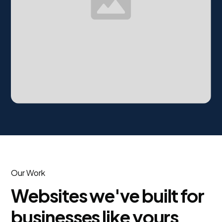
Our Work
Websites we've built for
businesses like yours