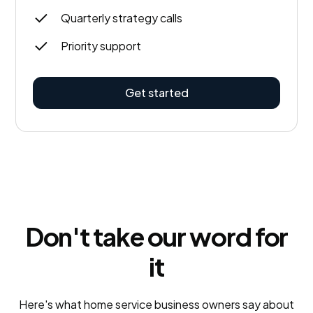
Quarterly strategy calls
Priority support
Get started
Don't take our word for
it
Here's what home service business owners say about