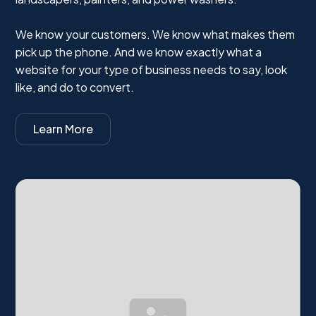
We know your customers. We know what makes them
pick up the phone. And we know exactly what a
website for your type of business needs to say, look
like, and do to convert.
Learn More