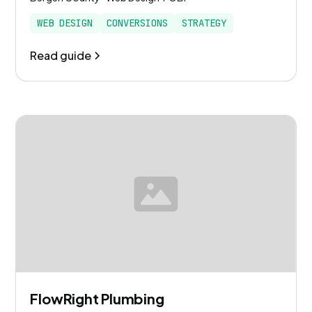
WEB DESIGN
CONVERSIONS
STRATEGY
Read guide
FlowRight Plumbing