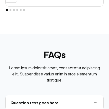
FAQs
Lorem ipsum dolor sit amet, consectetur adipiscing
elit. Suspendisse varius enim in eros elementum
tristique.
Question text goes here