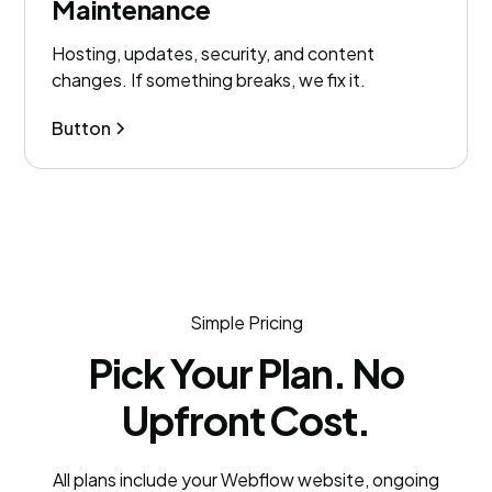
Maintenance
Hosting, updates, security, and content
changes. If something breaks, we fix it.
Button
Simple Pricing
Pick Your Plan. No
Upfront Cost.
All plans include your Webflow website, ongoing