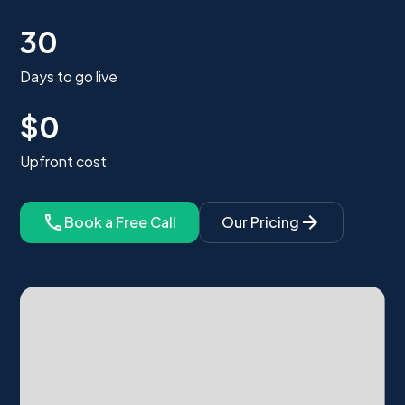
30
Days to go live
$0
Upfront cost
Book a Free Call
Our Pricing