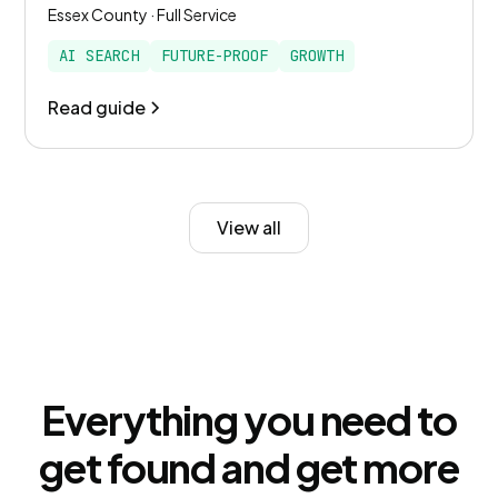
Essex County · Full Service
AI SEARCH
FUTURE-PROOF
GROWTH
Read guide
View all
Everything you need to
get found and get more