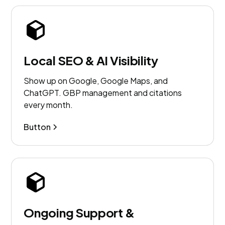
Local SEO & AI Visibility
Show up on Google, Google Maps, and
ChatGPT. GBP management and citations
every month.
Button
Ongoing Support &