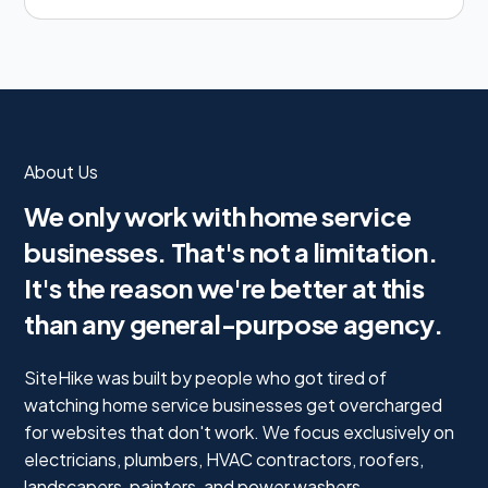
About Us
We only work with home service
businesses. That's not a limitation.
It's the reason we're better at this
than any general-purpose agency.
SiteHike was built by people who got tired of
watching home service businesses get overcharged
for websites that don't work. We focus exclusively on
electricians, plumbers, HVAC contractors, roofers,
landscapers, painters, and power washers.