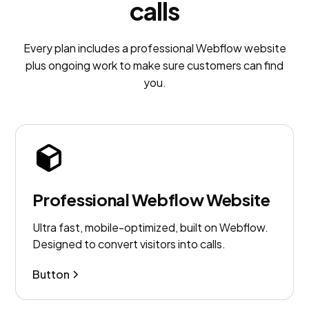
calls
Every plan includes a professional Webflow website
plus ongoing work to make sure customers can find
you.
Professional Webflow Website
Ultra fast, mobile-optimized, built on Webflow.
Designed to convert visitors into calls.
Button