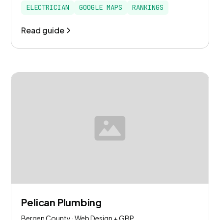
ELECTRICIAN
GOOGLE MAPS
RANKINGS
Read guide
Pelican Plumbing
Bergen County · Web Design + GBP