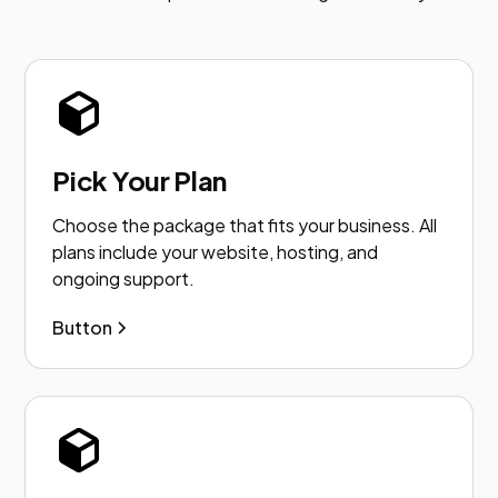
Pick Your Plan
Choose the package that fits your business. All
plans include your website, hosting, and
ongoing support.
Button