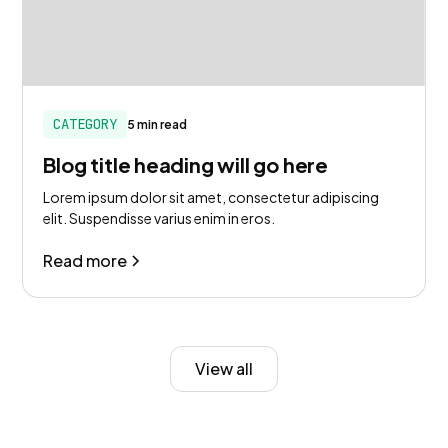
CATEGORY
5 min read
Blog title heading will go here
Lorem ipsum dolor sit amet, consectetur adipiscing
elit. Suspendisse varius enim in eros.
Read more
View all