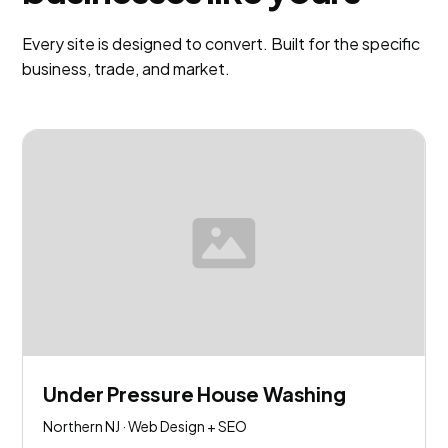
Every site is designed to convert. Built for the specific
business, trade, and market.
Under Pressure House Washing
Northern NJ · Web Design + SEO