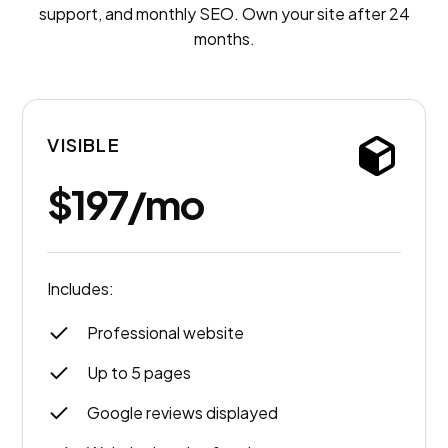
support, and monthly SEO. Own your site after 24
months.
VISIBLE
$197/mo
Includes:
Professional website
Up to 5 pages
Google reviews displayed