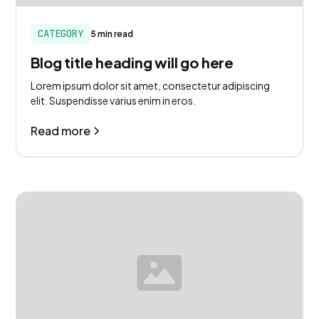
CATEGORY
5 min read
Blog title heading will go here
Lorem ipsum dolor sit amet, consectetur adipiscing
elit. Suspendisse varius enim in eros.
Read more