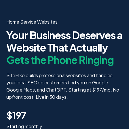
Home Service Websites
Your Business Deserves a
Website That Actually
Gets the Phone Ringing
SiteHike builds professional websites and handles
your local SEO so customers find you on Google,
Google Maps, and ChatGPT. Starting at $197/mo. No
upfront cost. Live in 30 days.
$197
Starting monthly