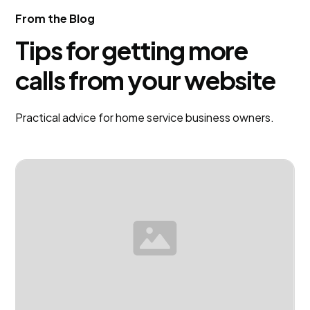
justo cursus id rutrum lorem imperdiet. Nunc ut
From the Blog
sem vitae risus tristique posuere.
Tips for getting more
calls from your website
Practical advice for home service business owners.