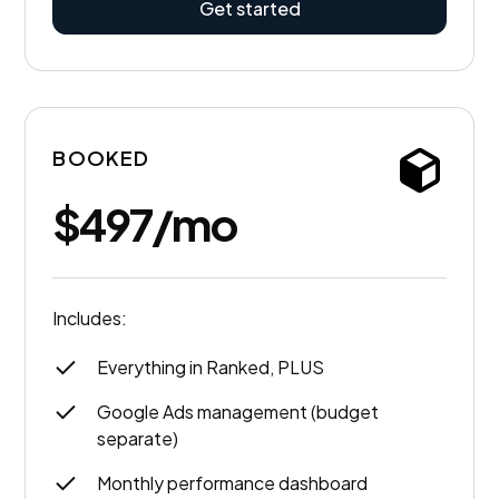
Get started
BOOKED
$497/mo
Includes:
Everything in Ranked, PLUS
Google Ads management (budget
separate)
Monthly performance dashboard