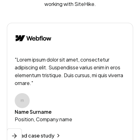
working with SiteHike.
"Lorem ipsum dolor sit amet, consectetur
adipiscing elit. Suspendisse varius enim in eros
elementum tristique. Duis cursus, mi quis viverra
ornare."
Name Surname
Position, Company name
Read case study