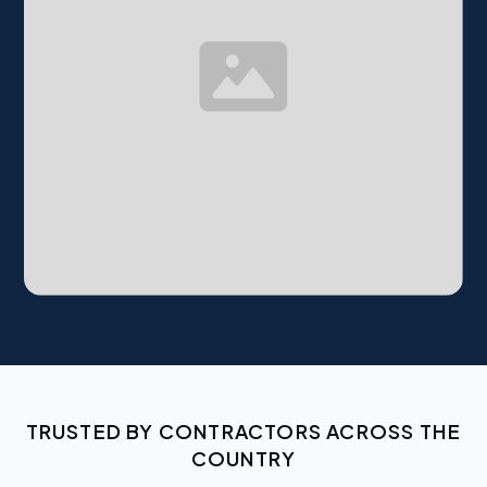
TRUSTED BY CONTRACTORS ACROSS THE
COUNTRY