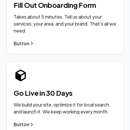
Fill Out Onboarding Form
Takes about 5 minutes. Tell us about your
services, your area, and your brand. That's all we
need.
Button
Go Live in 30 Days
We build your site, optimize it for local search,
and launch it. We keep working every month.
Button